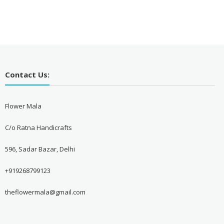
Contact Us:
Flower Mala
C/o Ratna Handicrafts
596, Sadar Bazar, Delhi
+919268799123
theflowermala@gmail.com