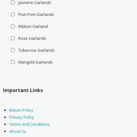
Jasmine Garlands
Pom Pom Garlands
Ribbon Garland
Rose Garlands
Tuberose Garlands
Marigold Garlands
Important Links
Return Policy
Privacy Policy
Terms and Conditions
About Us