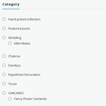
Category
Hand picked collection
Featured posts
Wedding
Milni Malas
Chakras
Dandiya
Rajasthani Decoration
Toran
GARLANDS
Fancy Flower Garlands