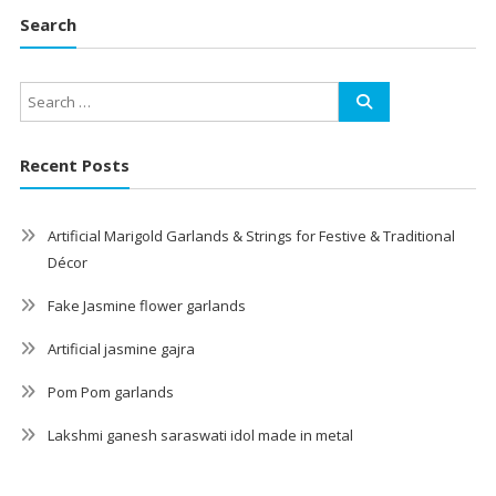
Search
Recent Posts
Artificial Marigold Garlands & Strings for Festive & Traditional
Décor
Fake Jasmine flower garlands
Artificial jasmine gajra
Pom Pom garlands
Lakshmi ganesh saraswati idol made in metal