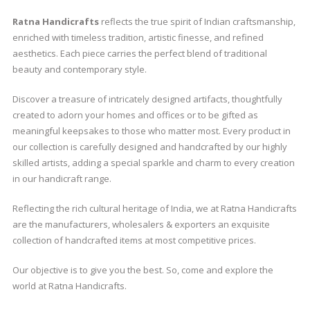
Ratna Handicrafts
reflects the true spirit of Indian craftsmanship,
enriched with timeless tradition, artistic finesse, and refined
aesthetics. Each piece carries the perfect blend of traditional
beauty and contemporary style.
Discover a treasure of intricately designed artifacts, thoughtfully
created to adorn your homes and offices or to be gifted as
meaningful keepsakes to those who matter most. Every product in
our collection is carefully designed and handcrafted by our highly
skilled artists, adding a special sparkle and charm to every creation
in our handicraft range.
Reflecting the rich cultural heritage of India, we at Ratna Handicrafts
are the manufacturers, wholesalers & exporters an exquisite
collection of handcrafted items at most competitive prices.
Our objective is to give you the best. So, come and explore the
world at Ratna Handicrafts.