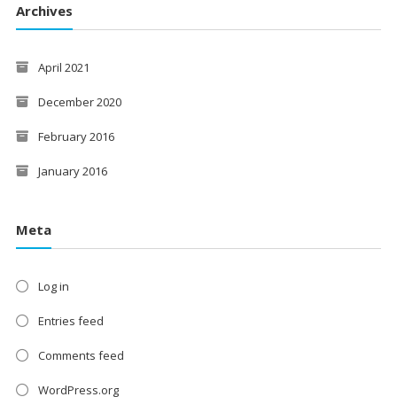
Archives
April 2021
December 2020
February 2016
January 2016
Meta
Log in
Entries feed
Comments feed
WordPress.org