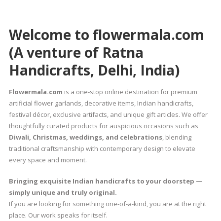
Welcome to flowermala.com
(A venture of Ratna
Handicrafts, Delhi, India)
Flowermala.com
is a one-stop online destination for premium
artificial flower garlands, decorative items, Indian handicrafts,
festival décor, exclusive artifacts, and unique gift articles. We offer
thoughtfully curated products for auspicious occasions such as
Diwali, Christmas, weddings, and celebrations
, blending
traditional craftsmanship with contemporary design to elevate
every space and moment.
Bringing exquisite Indian handicrafts to your doorstep —
simply unique and truly original.
If you are looking for something one-of-a-kind, you are at the right
place. Our work speaks for itself.