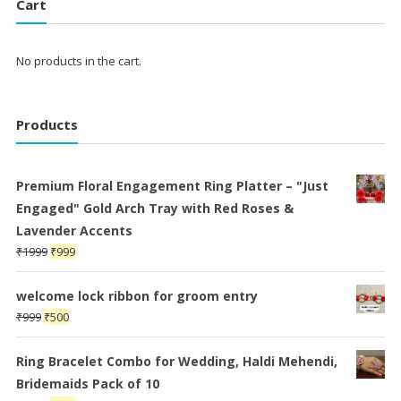
Cart
No products in the cart.
Products
Premium Floral Engagement Ring Platter – "Just
Engaged" Gold Arch Tray with Red Roses &
Lavender Accents
Original
Current
₹
1999
₹
999
price
price
was:
is:
welcome lock ribbon for groom entry
₹1999.
₹999.
Original
Current
₹
999
₹
500
price
price
was:
is:
Ring Bracelet Combo for Wedding, Haldi Mehendi,
₹999.
₹500.
Bridemaids Pack of 10