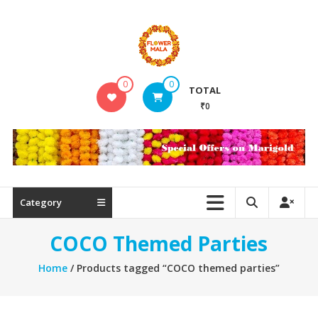
Skip
to
content
FlowerMala
0
0
TOTAL
Range
₹0
of
flower
garlands
Category
COCO Themed Parties
Home
/ Products tagged “COCO themed parties”