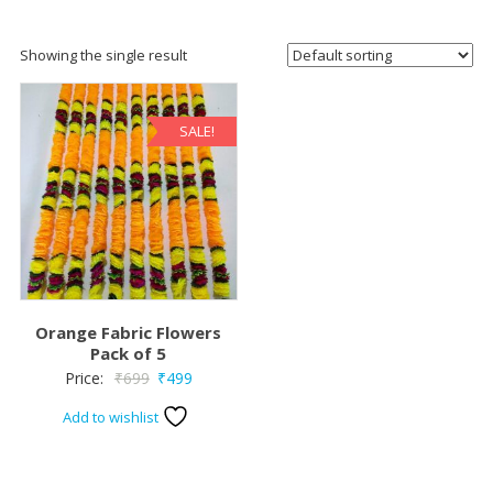
Showing the single result
SALE!
Orange Fabric Flowers
Pack of 5
Original
Current
Price:
₹
699
₹
499
price
price
Add to wishlist
was:
is:
₹699.
₹499.