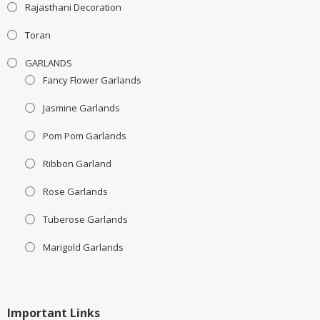
Rajasthani Decoration
Toran
GARLANDS
Fancy Flower Garlands
Jasmine Garlands
Pom Pom Garlands
Ribbon Garland
Rose Garlands
Tuberose Garlands
Marigold Garlands
Important Links