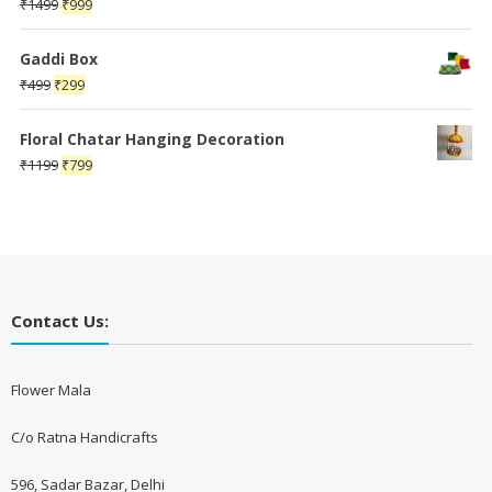
Original
Current
₹
1499
₹
999
price
price
was:
is:
Gaddi Box
₹1499.
₹999.
Original
Current
₹
499
₹
299
price
price
was:
is:
Floral Chatar Hanging Decoration
₹499.
₹299.
Original
Current
₹
1199
₹
799
price
price
was:
is:
₹1199.
₹799.
Contact Us:
Flower Mala
C/o Ratna Handicrafts
596, Sadar Bazar, Delhi