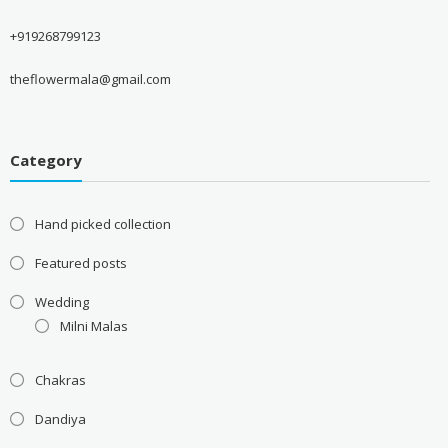
+919268799123
theflowermala@gmail.com
Category
Hand picked collection
Featured posts
Wedding
Milni Malas
Chakras
Dandiya