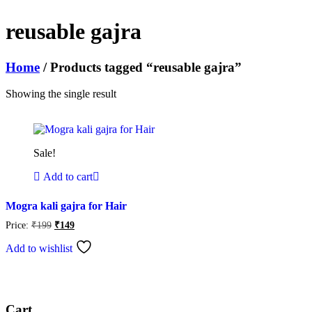
reusable gajra
Home
/ Products tagged “reusable gajra”
Showing the single result
Sale!
Add to cart
Mogra kali gajra for Hair
Original
Current
Price:
₹
199
₹
149
price
price
was:
is:
Add to wishlist
₹199.
₹149.
Cart