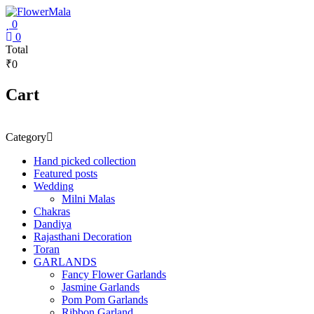
Skip
to
0
content
FlowerMala
0
Total
₹0
Range
of
flower
Cart
garlands
Category
Hand picked collection
Featured posts
Wedding
Milni Malas
Chakras
Dandiya
Rajasthani Decoration
Toran
GARLANDS
Fancy Flower Garlands
Jasmine Garlands
Pom Pom Garlands
Ribbon Garland