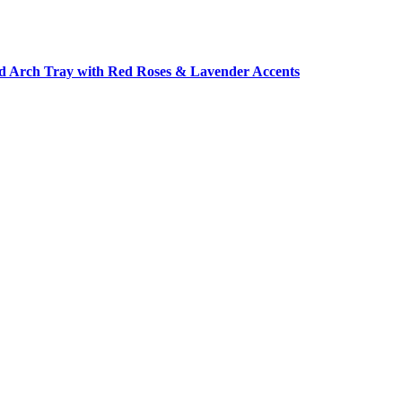
d Arch Tray with Red Roses & Lavender Accents