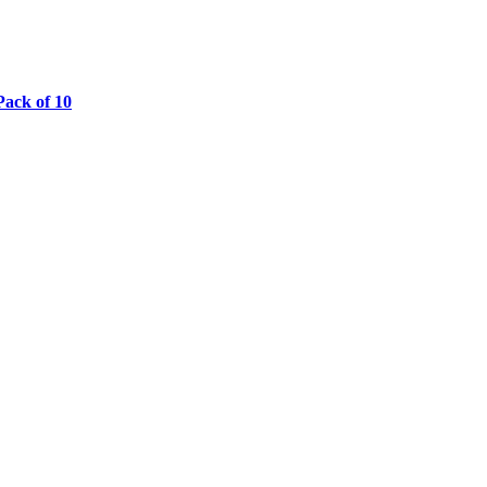
ack of 10