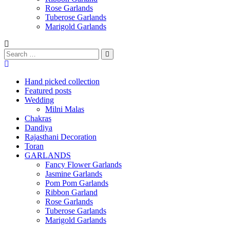
Rose Garlands
Tuberose Garlands
Marigold Garlands
Hand picked collection
Featured posts
Wedding
Milni Malas
Chakras
Dandiya
Rajasthani Decoration
Toran
GARLANDS
Fancy Flower Garlands
Jasmine Garlands
Pom Pom Garlands
Ribbon Garland
Rose Garlands
Tuberose Garlands
Marigold Garlands