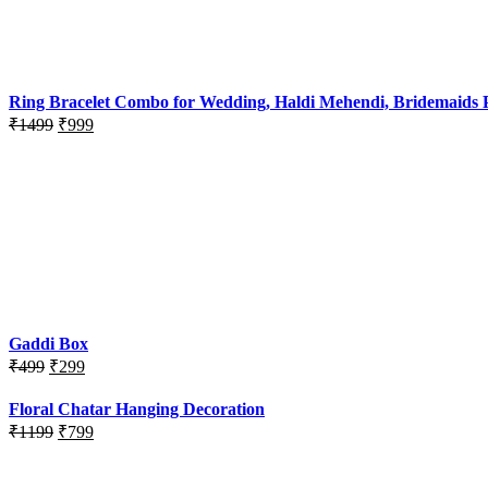
was:
is:
₹999.
₹500.
Ring Bracelet Combo for Wedding, Haldi Mehendi, Bridemaids P
Original
Current
₹
1499
₹
999
price
price
was:
is:
₹1499.
₹999.
Gaddi Box
Original
Current
₹
499
₹
299
price
price
was:
is:
Floral Chatar Hanging Decoration
₹499.
₹299.
Original
Current
₹
1199
₹
799
price
price
was:
is: