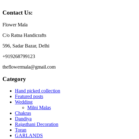
₹1199.
₹799.
Contact Us:
Flower Mala
C/o Ratna Handicrafts
596, Sadar Bazar, Delhi
+919268799123
theflowermala@gmail.com
Category
Hand picked collection
Featured posts
Wedding
Milni Malas
Chakras
Dandiya
Rajasthani Decoration
Toran
GARLANDS