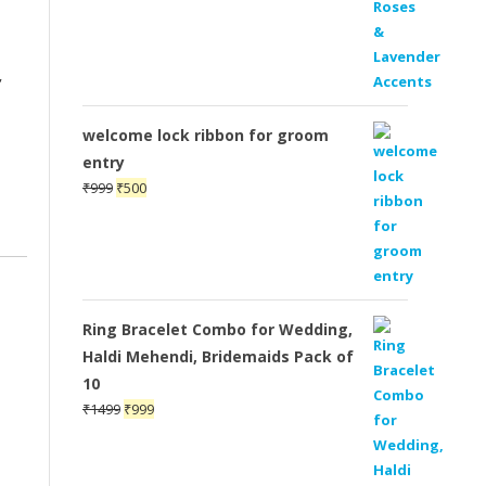
,
welcome lock ribbon for groom
entry
Original
Current
₹
999
₹
500
price
price
was:
is:
₹999.
₹500.
Ring Bracelet Combo for Wedding,
Haldi Mehendi, Bridemaids Pack of
10
Original
Current
₹
1499
₹
999
price
price
was:
is:
₹1499.
₹999.