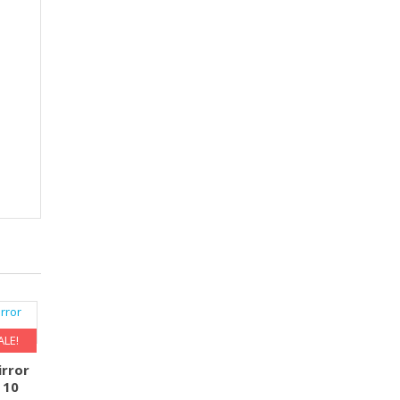
ALE!
rror
 10