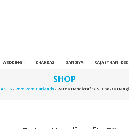
WEDDING
CHAKRAS
DANDIYA
RAJASTHANI DE
SHOP
LANDS
/
Pom Pom Garlands
/ Ratna Handicrafts 5″ Chakra Hangi