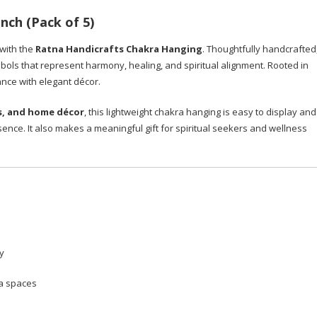
nch (Pack of 5)
 with the
Ratna Handicrafts Chakra Hanging
. Thoughtfully handcrafted
bols that represent harmony, healing, and spiritual alignment. Rooted in
cance with elegant décor.
s, and home décor
, this lightweight chakra hanging is easy to display and
sence. It also makes a meaningful gift for spiritual seekers and wellness
y
ga spaces