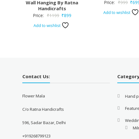
Origi
Wall Hanging By Ratna
Price:
₹
999
₹
69
Handicrafts
price
Add to wishlist
Original
Current
Price:
₹
1199
₹
899
was:
price
price
₹999
Add to wishlist
was:
is:
₹1199.
₹899.
Contact Us:
Categor
Flower Mala
Hand pi
Featur
C/o Ratna Handicrafts
Weddi
596, Sadar Bazar, Delhi
Mil
+919268799123