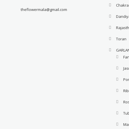
Chakra
theflowermala@gmail.com
Dandiy
Rajast
Toran
GARLA
Fa
Ja
Po
Ri
Ro
Tu
Ma