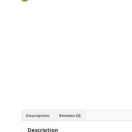
Description
Reviews (0)
Description