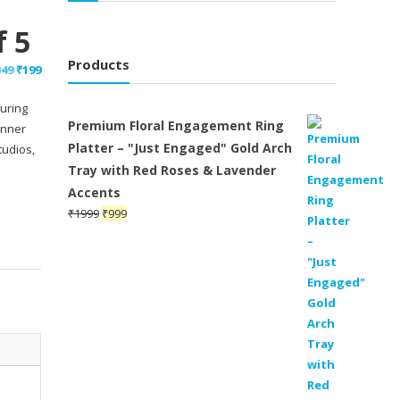
f 5
Products
Original
Current
349
₹
199
price
price
uring
was:
is:
Premium Floral Engagement Ring
inner
₹349.
₹199.
Platter – "Just Engaged" Gold Arch
tudios,
Tray with Red Roses & Lavender
Accents
Original
Current
₹
1999
₹
999
price
price
was:
is:
₹1999.
₹999.