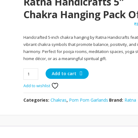
Ratna Handicrafts 5″
Chakra Hanging Pack O
₹
Handcrafted 5-inch chakra hanging by Ratna Handicrafts feat
vibrant chakra symbols that promote balance, positivity, and 
harmony. Perfect for pooja rooms, meditation spaces, yoga s
home décor, or as a meaningful spiritual gift.
Ratna
Add to cart
Handicrafts
Add to wishlist
5"
Chakra
Hanging
Categories:
Chakras
,
Pom Pom Garlands
Brand:
Ratna
Pack
of
5
quantity