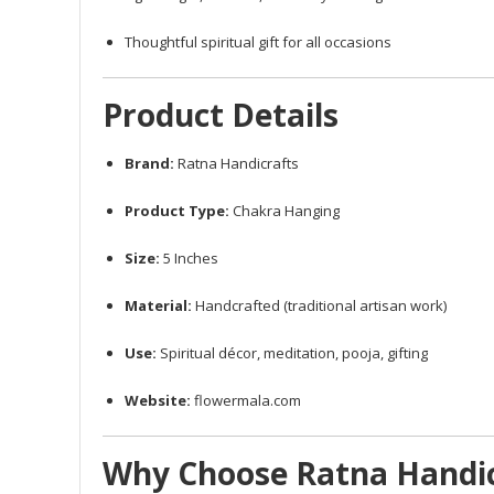
Thoughtful spiritual gift for all occasions
Product Details
Brand:
Ratna Handicrafts
Product Type:
Chakra Hanging
Size:
5 Inches
Material:
Handcrafted (traditional artisan work)
Use:
Spiritual décor, meditation, pooja, gifting
Website:
flowermala.com
Why Choose Ratna Handic