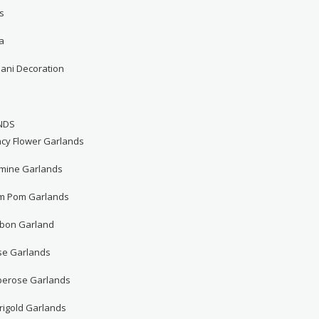
s
a
hani Decoration
NDS
ncy Flower Garlands
smine Garlands
m Pom Garlands
bbon Garland
se Garlands
berose Garlands
rigold Garlands