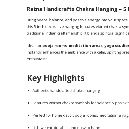
Ratna Handicrafts Chakra Hanging – 5 I
Bring peace, balance, and positive energy into your space
this 5-inch decorative hanging features vibrant chakra sym
traditional Indian craftsmanship, it blends spiritual signifi
Ideal for
pooja rooms, meditation areas, yoga studio
instantly enhances the ambiance with a calm, uplifting pre
enthusiasts.
Key Highlights
Authentic handcrafted chakra hanging
Features vibrant chakra symbols for balance & positivit
Perfect for home décor, pooja rooms, meditation & yo
Lightweight, durable, and easy to hang