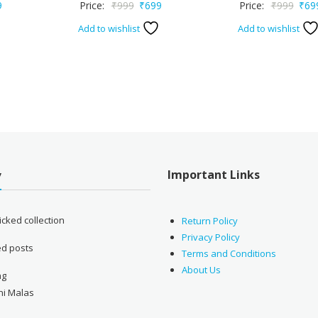
nal
Current
Original
Current
Origi
9
Price:
₹
999
₹
699
Price:
₹
999
₹
69
price
price
price
price
Add to wishlist
Add to wishlist
is:
was:
is:
was:
.
₹699.
₹999.
₹699.
₹999
Important Links
y
cked collection
Return Policy
Privacy Policy
ed posts
Terms and Conditions
About Us
ng
ni Malas