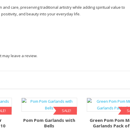
n and care, preserving traditional artistry while adding spiritual value to
ositivity, and beauty into your everyday life.
t may leave a review.
ALE!
SALE!
S
r
Pom Pom Garlands with
Green Pom Pom Mi
 10
Bells
Garlands Pack of