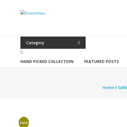
Skip
to
FlowerMala
content
Range
of
flower
Category
garlands
HAND PICKED COLLECTION
FEATURED POSTS
Home
/
GAR
Sale!