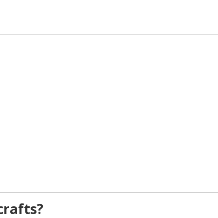
rafts?