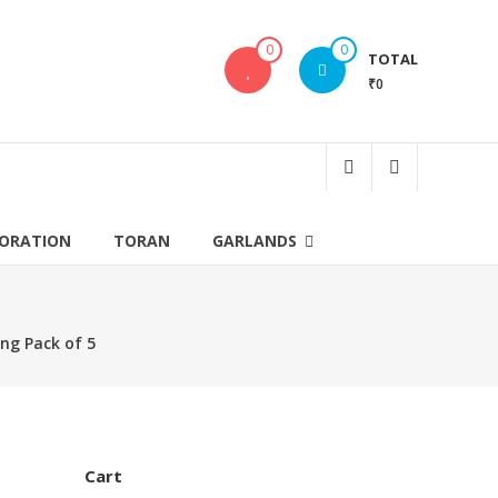
0
0
TOTAL
₹0
CORATION
TORAN
GARLANDS
ng Pack of 5
Cart