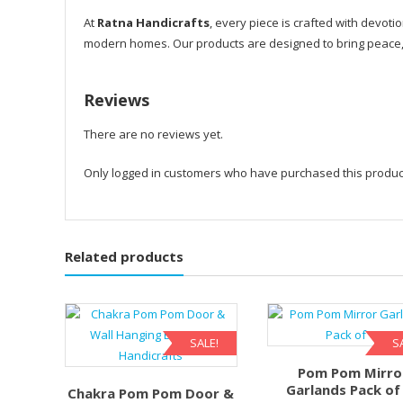
At
Ratna Handicrafts
, every piece is crafted with devotio
modern homes. Our products are designed to bring peace, p
Reviews
There are no reviews yet.
Only logged in customers who have purchased this produc
Related products
SALE!
S
Pom Pom Mirro
Garlands Pack of
Chakra Pom Pom Door &