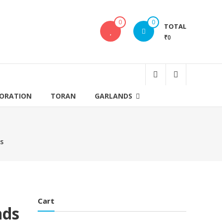
0
0
TOTAL
₹0
CORATION
TORAN
GARLANDS
ds
Cart
nds