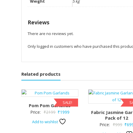
Weight
5 kg
Reviews
There are no reviews yet.
Only logged in customers who have purchased this produc
Related products
SALE!
S
Pom Pom Garlands
Original
Current
Price:
₹
2199
₹
1999
Fabric Jasmine Gar
Pack of 12
price
price
Add to wishlist
Origi
Price:
₹
999
₹
69
was:
is:
price