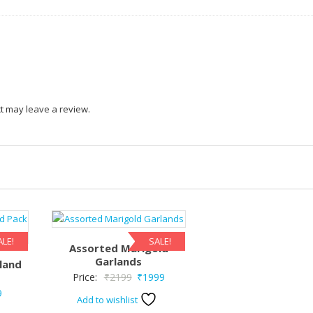
t may leave a review.
ALE!
SALE!
Assorted Marigold
Garlands
land
Original
Current
Price:
₹
2199
₹
1999
nal
Current
9
price
price
Add to wishlist
price
was:
is: