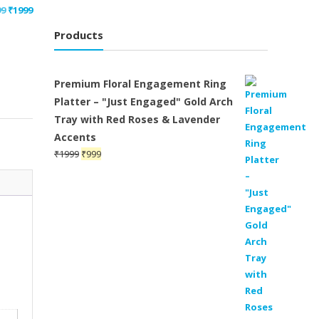
Original
Current
99
₹
1999
price
price
Products
was:
is:
₹2199.
₹1999.
Premium Floral Engagement Ring
Platter – "Just Engaged" Gold Arch
Tray with Red Roses & Lavender
Accents
Original
Current
₹
1999
₹
999
price
price
was:
is:
₹1999.
₹999.