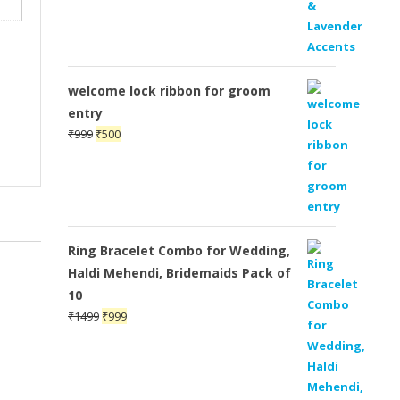
welcome lock ribbon for groom
entry
Original
Current
₹
999
₹
500
price
price
was:
is:
₹999.
₹500.
Ring Bracelet Combo for Wedding,
Haldi Mehendi, Bridemaids Pack of
10
Original
Current
₹
1499
₹
999
price
price
was:
is:
₹1499.
₹999.