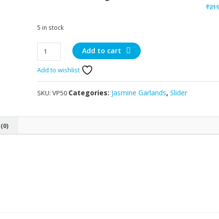
₹
21
5 in stock
Artificial
Add to cart
Jasmine
Add to wishlist
Garlands
quantity
Categories:
Jasmine Garlands
,
Slider
SKU:
VP50
(0)