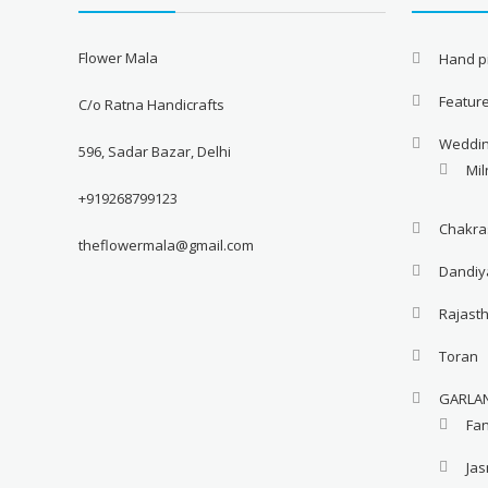
Flower Mala
Hand pi
Featur
C/o Ratna Handicrafts
Weddi
596, Sadar Bazar, Delhi
Mil
+919268799123
Chakra
theflowermala@gmail.com
Dandiy
Rajast
Toran
GARLA
Fa
Ja