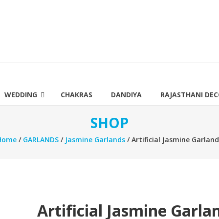
WEDDING
CHAKRAS
DANDIYA
RAJASTHANI DE
SHOP
Home
/
GARLANDS
/
Jasmine Garlands
/ Artificial Jasmine Garlan
Artificial Jasmine Garla