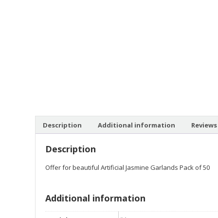
Description
Additional information
Reviews 
Description
Offer for beautiful Artificial Jasmine Garlands Pack of 50
Additional information