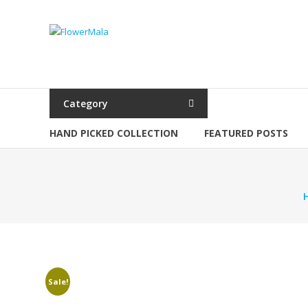
Skip
to
FlowerMala
content
Range
of
flower
Category
garlands
HAND PICKED COLLECTION
FEATURED POSTS
Sale!