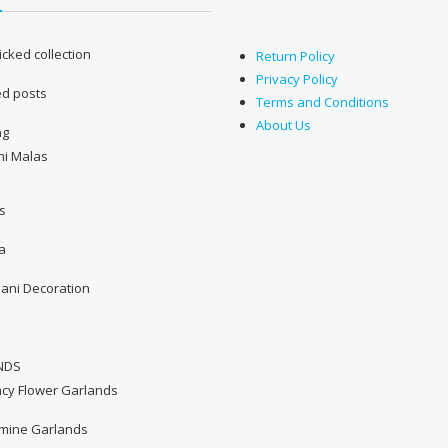
cked collection
Return Policy
Privacy Policy
ed posts
Terms and Conditions
About Us
ng
ni Malas
s
a
hani Decoration
NDS
ncy Flower Garlands
smine Garlands