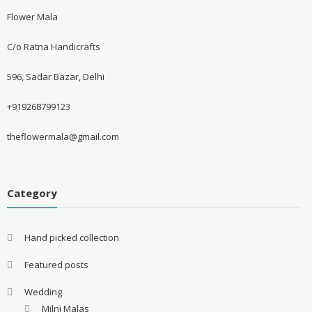
Flower Mala
C/o Ratna Handicrafts
596, Sadar Bazar, Delhi
+919268799123
theflowermala@gmail.com
Category
Hand picked collection
Featured posts
Wedding
Milni Malas