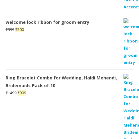
welcome lock ribbon for groom entry
Original
Current
₹
999
₹
500
price
price
was:
is:
₹999.
₹500.
Ring Bracelet Combo for Wedding, Haldi Mehendi,
Bridemaids Pack of 10
Original
Current
₹
1499
₹
999
price
price
was:
is:
₹1499.
₹999.