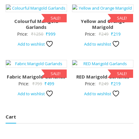
SALE!
SALE!
Colourful Marigold
Yellow and Orange
Garlands
Marigold
Original
Current
Original
Current
Price:
₹
1250
₹
999
Price:
₹
249
₹
219
price
price
price
price
Add to wishlist
Add to wishlist
was:
is:
was:
is:
₹1250.
₹999.
₹249.
₹219.
SALE!
SALE!
Fabric Marigold Garlands
RED Marigold Garlands
Original
Current
Original
Current
Price:
₹
799
₹
499
Price:
₹
249
₹
219
price
price
price
price
Add to wishlist
Add to wishlist
was:
is:
was:
is:
₹799.
₹499.
₹249.
₹219.
Cart