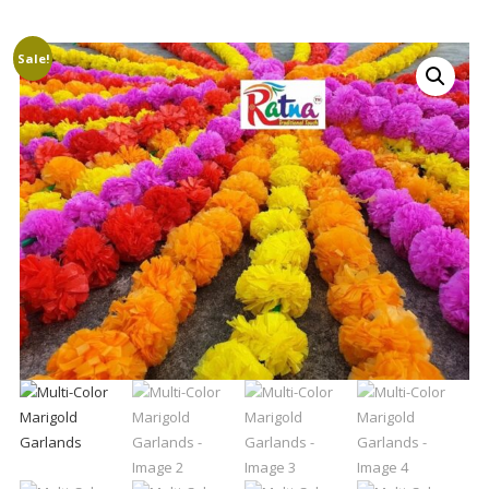
Sale!