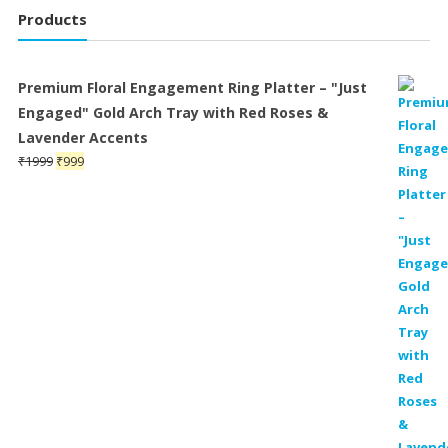
Products
Premium Floral Engagement Ring Platter – "Just
Engaged" Gold Arch Tray with Red Roses &
Lavender Accents
Original
Current
₹
1999
₹
999
price
price
was:
is:
₹1999.
₹999.