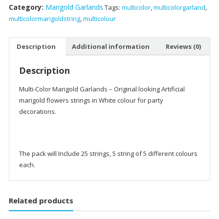
Category:
Marigold Garlands
Tags:
multicolor
,
multicolorgarland
,
Garlands
multicolormarigoldstring
,
multicolour
quantity
Description
Additional information
Reviews (0)
Description
Multi-Color Marigold Garlands – Original looking Artificial
marigold flowers strings in White colour for party
decorations.
The pack will Include 25 strings, 5 string of 5 different colours
each.
Related products