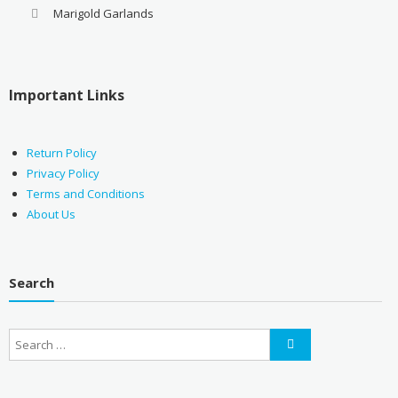
Marigold Garlands
Important Links
Return Policy
Privacy Policy
Terms and Conditions
About Us
Search