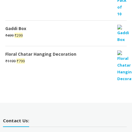
Gaddi Box
Original
Current
₹
499
₹
299
price
price
was:
is:
Floral Chatar Hanging Decoration
₹499.
₹299.
Original
Current
₹
1199
₹
799
price
price
was:
is:
₹1199.
₹799.
Contact Us: