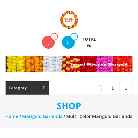
Skip
to
content
FlowerMala
0
0
TOTAL
Range
₹0
of
flower
garlands
Category
SHOP
Home
/
Marigold Garlands
/ Multi-Color Marigold Garlands