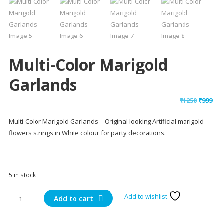
Multi-Color Marigold
Garlands
Origin
Cu
₹
1250
₹
999
price
pr
Multi-Color Marigold Garlands – Original looking Artificial marigold
was:
is:
flowers strings in White colour for party decorations.
₹1250.
₹9
5 in stock
Multi-
Add to wishlist
Add to cart
Color
Marigold