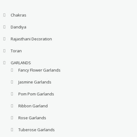
Chakras
Dandiya
Rajasthani Decoration
Toran
GARLANDS
Fancy Flower Garlands
Jasmine Garlands
Pom Pom Garlands
Ribbon Garland
Rose Garlands
Tuberose Garlands