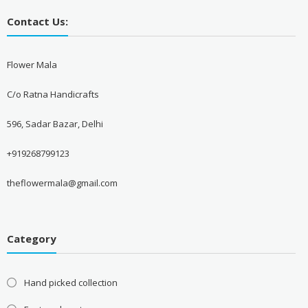
Contact Us:
Flower Mala
C/o Ratna Handicrafts
596, Sadar Bazar, Delhi
+919268799123
theflowermala@gmail.com
Category
Hand picked collection