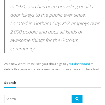
in 1971, and has been providing quality
doohickeys to the public ever since.
Located in Gotham City, XYZ employs over
2,000 people and does all kinds of
awesome things for the Gotham
community.
As a new WordPress user, you should go to
your dashboard
to
delete this page and create new pages for your content. Have fun!
Search