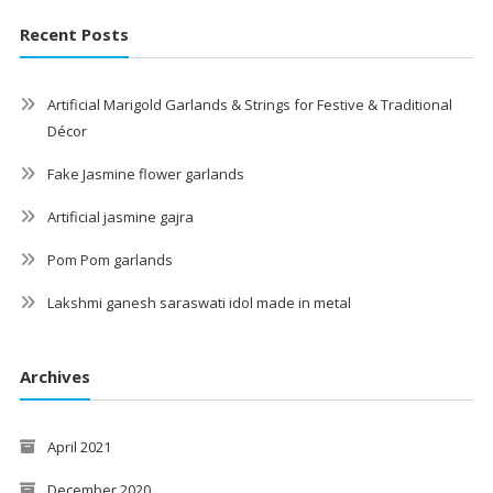
Recent Posts
Artificial Marigold Garlands & Strings for Festive & Traditional
Décor
Fake Jasmine flower garlands
Artificial jasmine gajra
Pom Pom garlands
Lakshmi ganesh saraswati idol made in metal
Archives
April 2021
December 2020