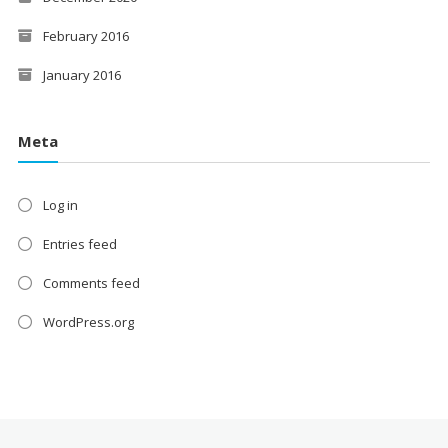
February 2016
January 2016
Meta
Log in
Entries feed
Comments feed
WordPress.org