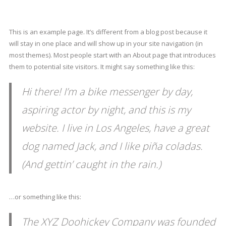
This is an example page. It’s different from a blog post because it
will stay in one place and will show up in your site navigation (in
most themes). Most people start with an About page that introduces
them to potential site visitors. It might say something like this:
Hi there! I’m a bike messenger by day,
aspiring actor by night, and this is my
website. I live in Los Angeles, have a great
dog named Jack, and I like piña coladas.
(And gettin’ caught in the rain.)
…or something like this:
The XYZ Doohickey Company was founded