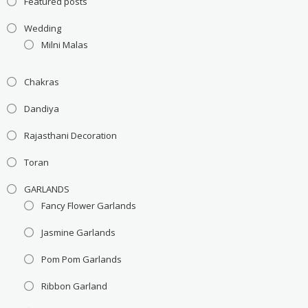
Featured posts
Wedding
Milni Malas
Chakras
Dandiya
Rajasthani Decoration
Toran
GARLANDS
Fancy Flower Garlands
Jasmine Garlands
Pom Pom Garlands
Ribbon Garland