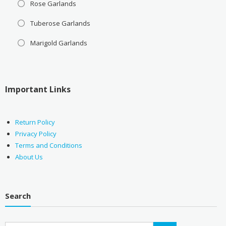
Rose Garlands
Tuberose Garlands
Marigold Garlands
Important Links
Return Policy
Privacy Policy
Terms and Conditions
About Us
Search